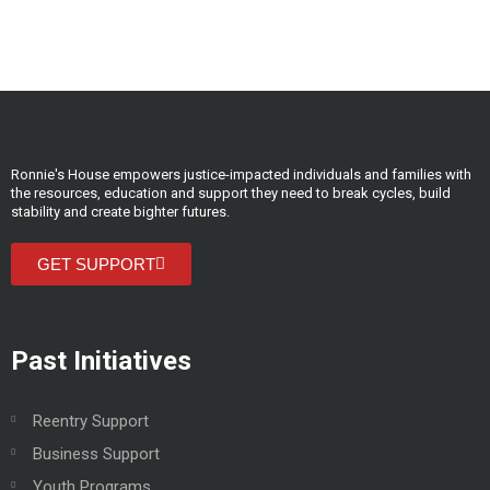
Ronnie's House empowers justice-impacted individuals and families with
the resources, education and support they need to break cycles, build
stability and create bighter futures.
GET SUPPORT
Past Initiatives
Reentry Support
Business Support
Youth Programs