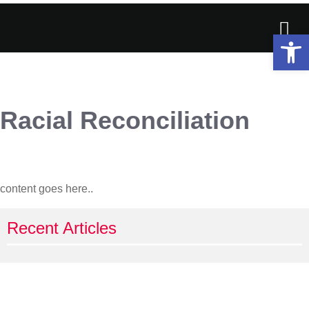
Op
Racial Reconciliation
content goes here..
Recent Articles