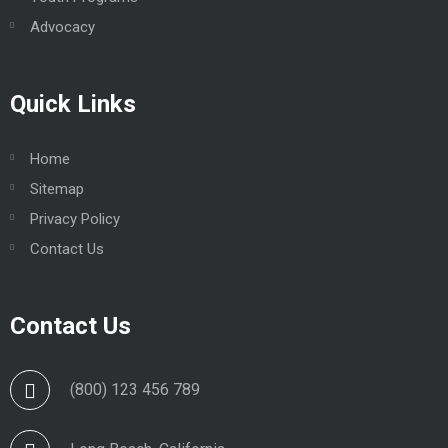
Advocacy
Quick Links
Home
Sitemap
Privacy Policy
Contact Us
Contact Us
(800) 123 456 789